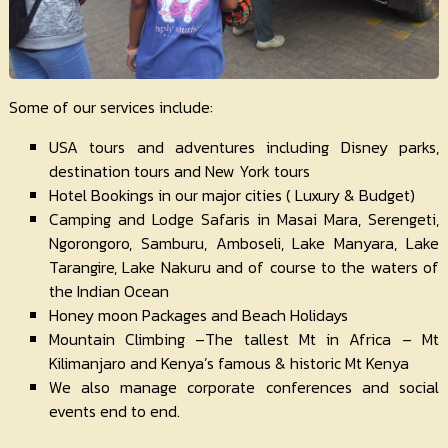
Some of our services include:
USA tours and adventures including Disney parks,
destination tours and New York tours
Hotel Bookings in our major cities ( Luxury & Budget)
Camping and Lodge Safaris in Masai Mara, Serengeti,
Ngorongoro, Samburu, Amboseli, Lake Manyara, Lake
Tarangire, Lake Nakuru and of course to the waters of
the Indian Ocean
Honey moon Packages and Beach Holidays
Mountain Climbing –The tallest Mt in Africa – Mt
Kilimanjaro and Kenya’s famous & historic Mt Kenya
We also manage corporate conferences and social
events end to end.