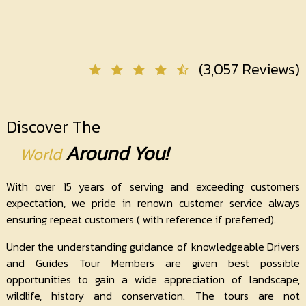
Contact
Us
(3,057 Reviews)
Discover The
Around You!
World
With over 15 years of serving and exceeding customers
expectation, we pride in renown customer service always
ensuring repeat customers ( with reference if preferred).
Under the understanding guidance of knowledgeable Drivers
and Guides Tour Members are given best possible
opportunities to gain a wide appreciation of landscape,
wildlife, history and conservation. The tours are not