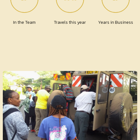
In the Team
Travels this year
Years in Business