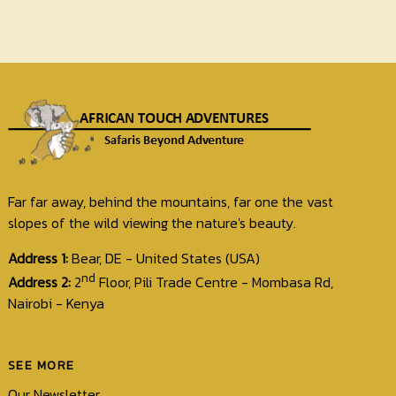
Far far away, behind the mountains, far one the vast
slopes of the wild viewing the nature's beauty.
Address 1:
Bear, DE - United States (USA)
nd
Address 2:
2
Floor, Pili Trade Centre - Mombasa Rd,
Nairobi - Kenya
SEE MORE
Our Newsletter