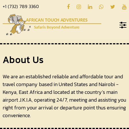
+1 (732) 789 3360
Home
About
About Us
us
Hotels
We are an established reliable and affordable tour and
travel company based in United States and Nairobi -
Destinations
Kenya, East Africa and located at the country’s main
Deals
airport J.K.I.A, operating 24/7, meeting and assisting you
right from your arrival or departure point thus ensuring
Hope
convenience.
Blog