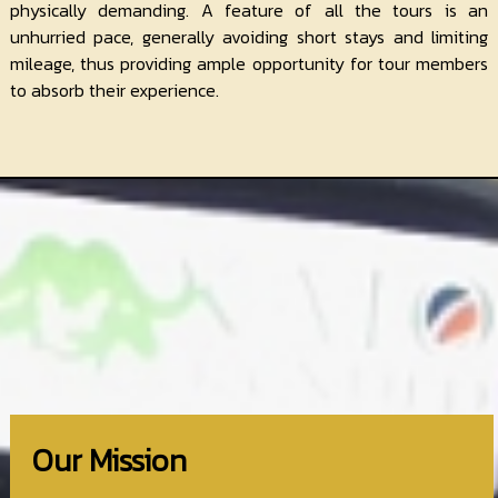
physically demanding. A feature of all the tours is an
unhurried pace, generally avoiding short stays and limiting
mileage, thus providing ample opportunity for tour members
to absorb their experience.
Our Mission