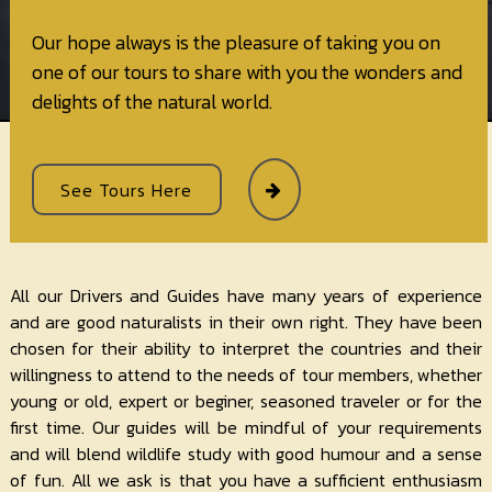
Our hope always is the pleasure of taking you on
one of our tours to share with you the wonders and
delights of the natural world.
See Tours Here
All our Drivers and Guides have many years of experience
and are good naturalists in their own right. They have been
chosen for their ability to interpret the countries and their
willingness to attend to the needs of tour members, whether
young or old, expert or beginer, seasoned traveler or for the
first time. Our guides will be mindful of your requirements
and will blend wildlife study with good humour and a sense
of fun. All we ask is that you have a sufficient enthusiasm