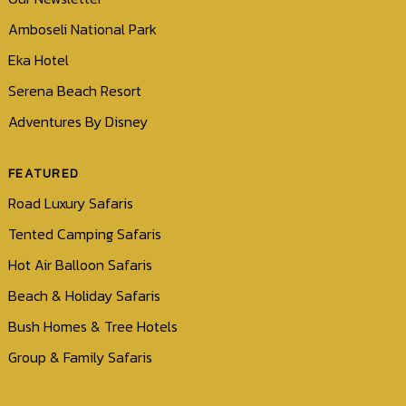
Amboseli National Park
Eka Hotel
Serena Beach Resort
Adventures By Disney
FEATURED
Road Luxury Safaris
Tented Camping Safaris
Hot Air Balloon Safaris
Beach & Holiday Safaris
Bush Homes & Tree Hotels
Group & Family Safaris