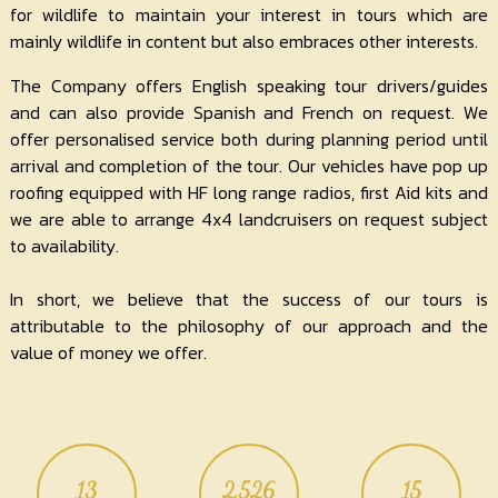
for wildlife to maintain your interest in tours which are
mainly wildlife in content but also embraces other interests.
The Company offers English speaking tour drivers/guides
and can also provide Spanish and French on request. We
offer personalised service both during planning period until
arrival and completion of the tour. Our vehicles have pop up
roofing equipped with HF long range radios, first Aid kits and
we are able to arrange 4x4 landcruisers on request subject
to availability.
In short, we believe that the success of our tours is
attributable to the philosophy of our approach and the
value of money we offer.
13
2,526
15