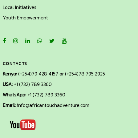
Local Initiatives
Youth Empowerment
CONTACTS
Kenya:
(+254)79 428 4157
or
(+254)78 795 2925
USA:
+1 (732) 789 3360
+1
(732)
WhatsApp:
+1 (732) 789 3360
789
Email:
info@africantouchadventure.com
3360
info@africantouchadventure.com