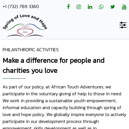
+1 (732) 789 3360
PHILANTHROPIC ACTIVITIES
Home
Make a difference for people and
About
charities you love
us
Hotels
As part of our policy, at African Touch Adventures, we
participate in the voluntary giving of help to those in need.
Destinations
We work in providing a sustainable youth empowerment,
informal education and capacity building through spring of
Deals
love and hope policy. We globally inspire everyone to actively
Hope
participate in our development process through
empowerment, skills development as well as in