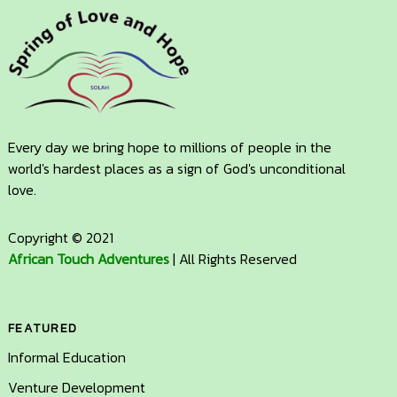
Every day we bring hope to millions of people in the
world's hardest places as a sign of God's unconditional
love.
Copyright © 2021
African Touch Adventures
| All Rights Reserved
FEATURED
Informal Education
Venture Development