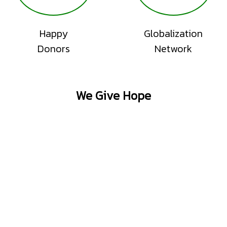
Happy
Globalization
Donors
Network
We Give Hope