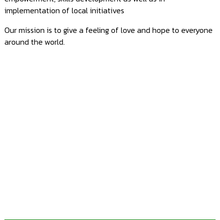
Blog
implementation of local initiatives
Contact
Our mission is to give a feeling of love and hope to everyone
Us
around the world.