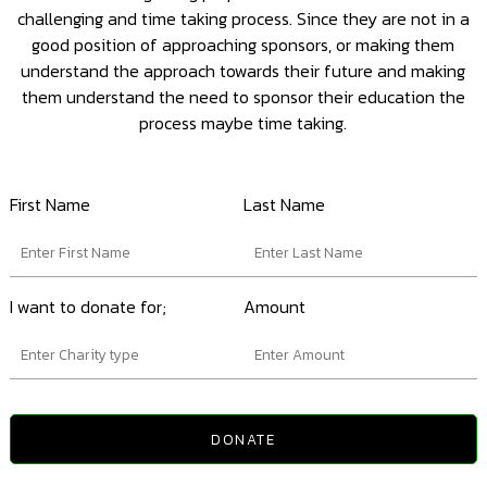
challenging and time taking process. Since they are not in a
good position of approaching sponsors, or making them
understand the approach towards their future and making
them understand the need to sponsor their education the
process maybe time taking.
First Name
Last Name
I want to donate for;
Amount
DONATE