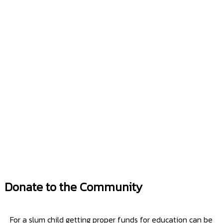
Donate to the Community
For a slum child getting proper funds for education can be