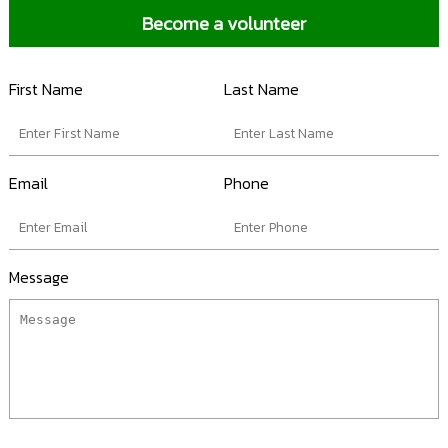
Become a volunteer
First Name
Last Name
Email
Phone
Message