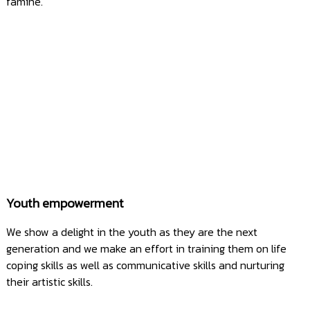
famine.
Youth empowerment
We show a delight in the youth as they are the next
generation and we make an effort in training them on life
coping skills as well as communicative skills and nurturing
their artistic skills.