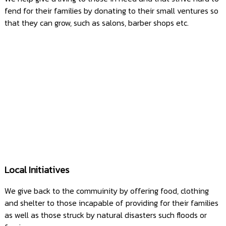
fend for their families by donating to their small ventures so
that they can grow, such as salons, barber shops etc.
Local Initiatives
We give back to the commuinity by offering food, clothing
and shelter to those incapable of providing for their families
as well as those struck by natural disasters such floods or