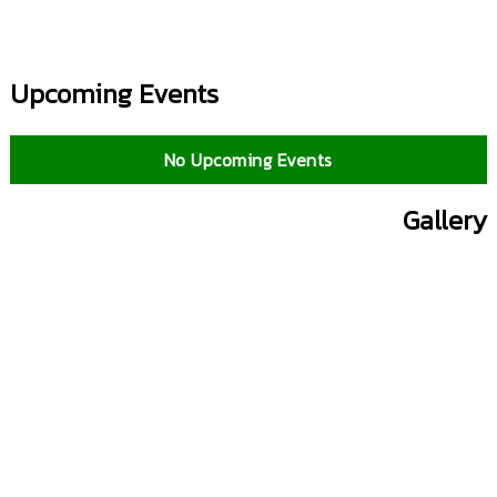
Upcoming Events
No Upcoming Events
Gallery