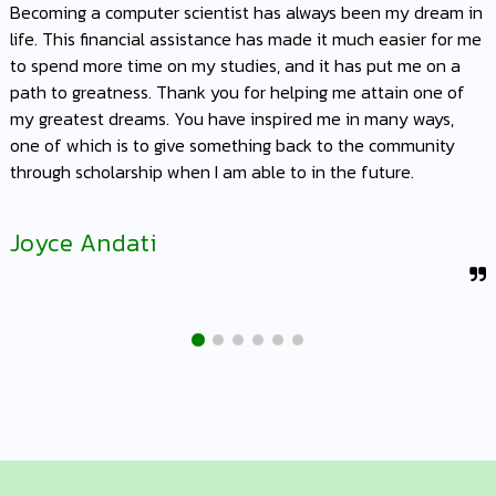
Becoming a computer scientist has always been my dream in
life. This financial assistance has made it much easier for me
to spend more time on my studies, and it has put me on a
path to greatness. Thank you for helping me attain one of
my greatest dreams. You have inspired me in many ways,
one of which is to give something back to the community
through scholarship when I am able to in the future.
Joyce Andati