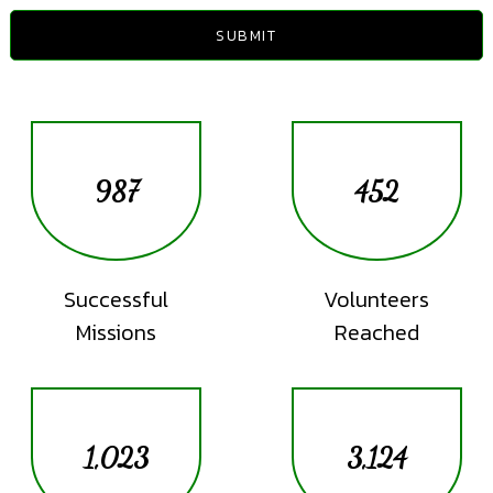
SUBMIT
987
452
Successful
Volunteers
Missions
Reached
1,023
3,124