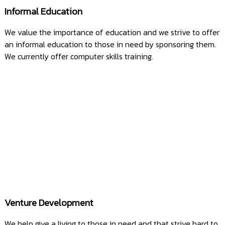
Informal Education
We value the importance of education and we strive to offer
an informal education to those in need by sponsoring them.
We currently offer computer skills training.
Venture Development
We help give a living to those in need and that strive hard to