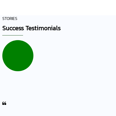
STORIES
Success Testimonials