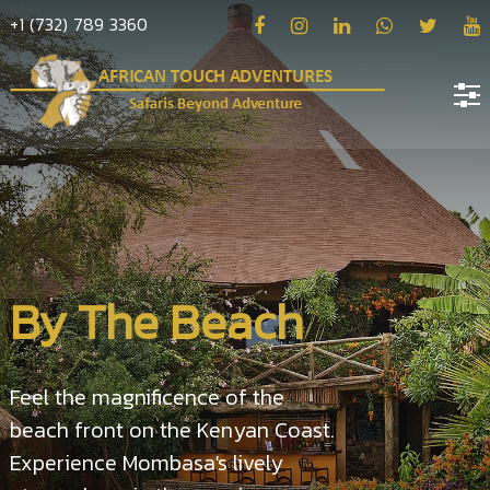
+1 (732) 789 3360
Home
About
us
Hotels
By The Beach
Destinations
Deals
Feel the magnificence of the
Hope
beach front on the Kenyan Coast.
Blog
Experience Mombasa's lively