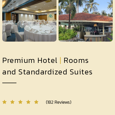
Premium Hotel
|
Rooms
and Standardized Suites
(182 Reviews)