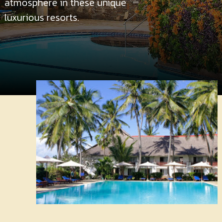
atmosphere in these unique
Contact
Us
luxurious resorts.