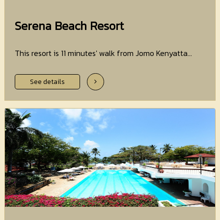
Serena Beach Resort
This resort is 11 minutes' walk from Jomo Kenyatta...
See details