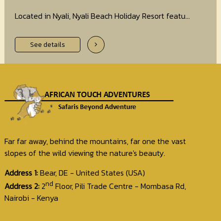
Located in Nyali, Nyali Beach Holiday Resort featu...
See details
Far far away, behind the mountains, far one the vast
slopes of the wild viewing the nature's beauty.
Address 1:
Bear, DE - United States (USA)
nd
Address 2:
2
Floor, Pili Trade Centre - Mombasa Rd,
Nairobi - Kenya