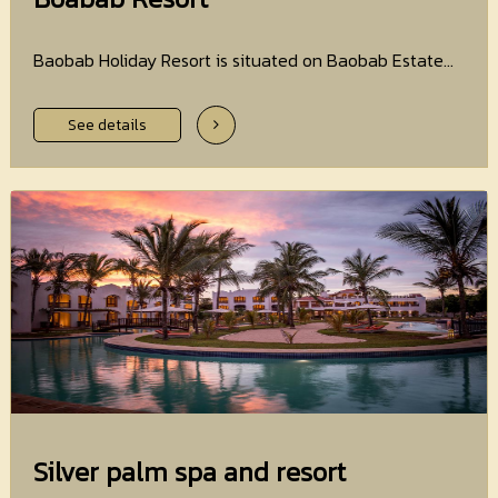
Baobab Holiday Resort is situated on Baobab Estate...
See details
Silver palm spa and resort