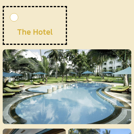
The Hotel