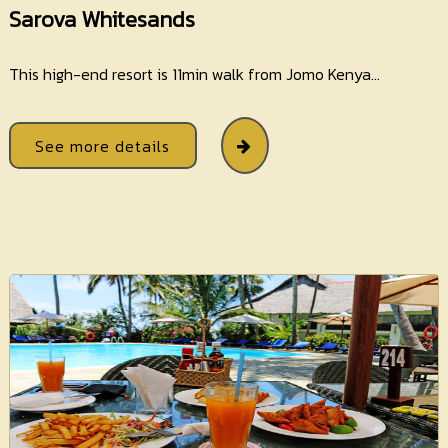
Sarova Whitesands
This high-end resort is 11min walk from Jomo Kenya...
See more details