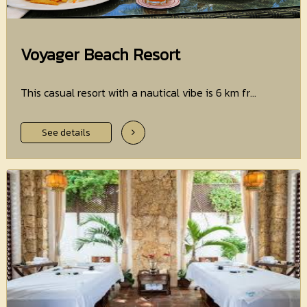
Voyager Beach Resort
This casual resort with a nautical vibe is 6 km fr...
See details