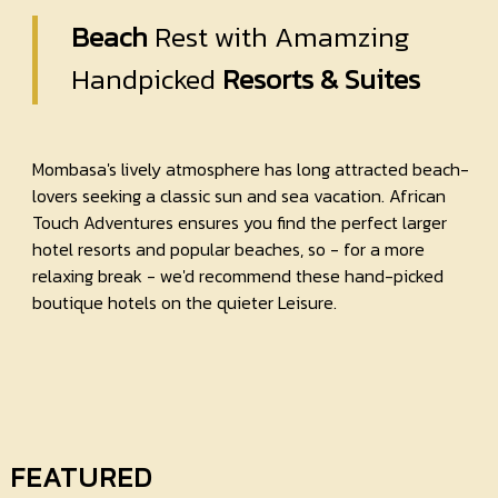
Beach
Rest with Amamzing
Handpicked
Resorts & Suites
Mombasa's lively atmosphere has long attracted beach-
lovers seeking a classic sun and sea vacation. African
Touch Adventures ensures you find the perfect larger
hotel resorts and popular beaches, so - for a more
relaxing break - we'd recommend these hand-picked
boutique hotels on the quieter Leisure.
FEATURED