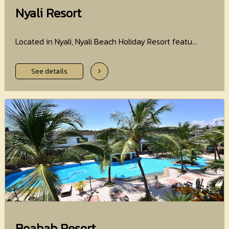
Nyali Resort
Located in Nyali, Nyali Beach Holiday Resort featu...
See details
Boabab Resort