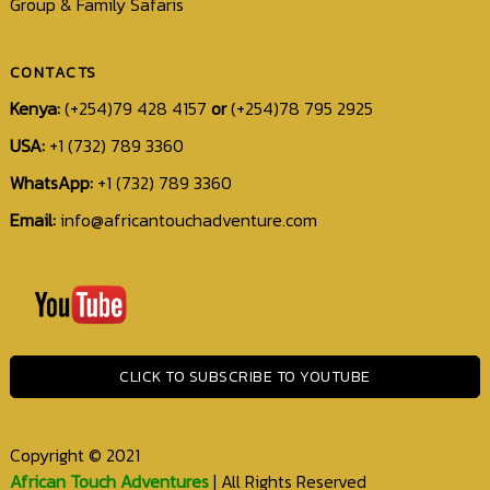
Group & Family Safaris
CONTACTS
Kenya:
(+254)79 428 4157
or
(+254)78 795 2925
USA:
+1 (732) 789 3360
WhatsApp:
+1 (732) 789 3360
Email:
info@africantouchadventure.com
+1
(732)
789
3360
CLICK TO SUBSCRIBE TO YOUTUBE
info@africantouchadventure.com
Copyright © 2021
African Touch Adventures
| All Rights Reserved