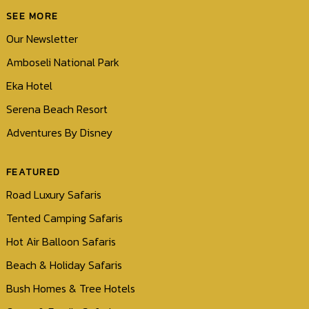
SEE MORE
Our Newsletter
Amboseli National Park
Eka Hotel
Serena Beach Resort
Adventures By Disney
FEATURED
Road Luxury Safaris
Tented Camping Safaris
Hot Air Balloon Safaris
Beach & Holiday Safaris
Bush Homes & Tree Hotels