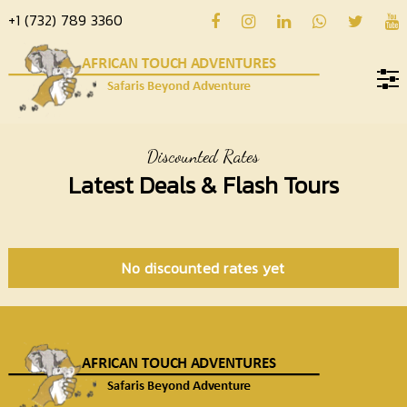
+1 (732) 789 3360
Home
Discounted Rates
About
Latest Deals & Flash Tours
us
Hotels
Destinations
No discounted rates yet
Deals
Hope
Blog