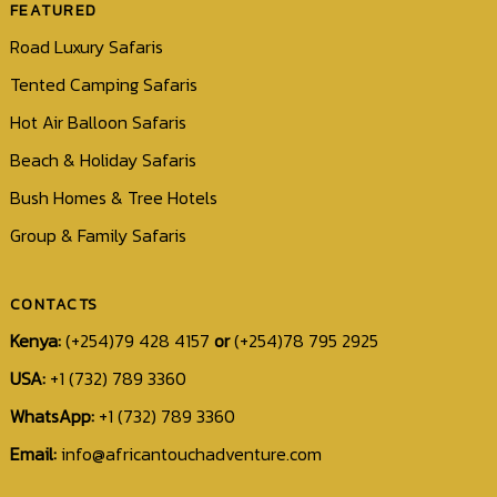
FEATURED
Road Luxury Safaris
Tented Camping Safaris
Hot Air Balloon Safaris
Beach & Holiday Safaris
Bush Homes & Tree Hotels
Group & Family Safaris
CONTACTS
Kenya:
(+254)79 428 4157
or
(+254)78 795 2925
USA:
+1 (732) 789 3360
WhatsApp:
+1 (732) 789 3360
Email:
info@africantouchadventure.com