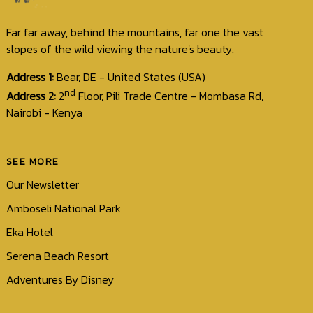
Contact
Us
Far far away, behind the mountains, far one the vast
slopes of the wild viewing the nature's beauty.
Address 1:
Bear, DE - United States (USA)
nd
Address 2:
2
Floor, Pili Trade Centre - Mombasa Rd,
Nairobi - Kenya
SEE MORE
Our Newsletter
Amboseli National Park
Eka Hotel
Serena Beach Resort
Adventures By Disney