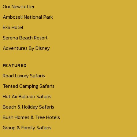
Our Newsletter
Amboseli National Park
Eka Hotel
Serena Beach Resort
Adventures By Disney
FEATURED
Road Luxury Safaris
Tented Camping Safaris
Hot Air Balloon Safaris
Beach & Holiday Safaris
Bush Homes & Tree Hotels
Group & Family Safaris