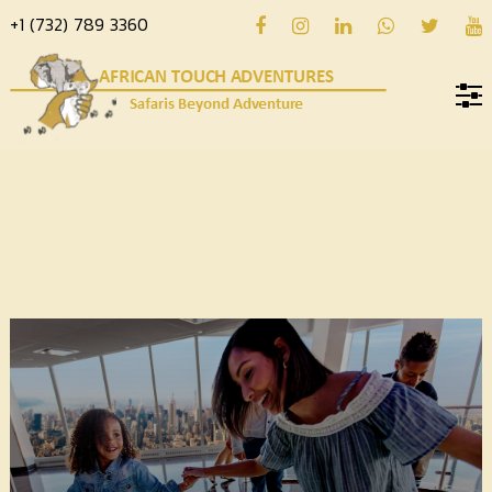
+1 (732) 789 3360
Home
About
us
Hotels
Destinations
Deals
Hope
Blog