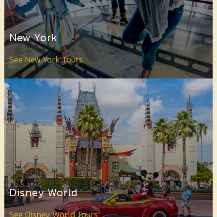
Contact
Us
New York
See New York Tours
Disney World
See Disney World Tours