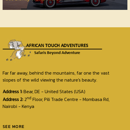
Far far away, behind the mountains, far one the vast
slopes of the wild viewing the nature's beauty.
Address 1:
Bear, DE - United States (USA)
nd
Address 2:
2
Floor, Pili Trade Centre - Mombasa Rd,
Nairobi - Kenya
SEE MORE