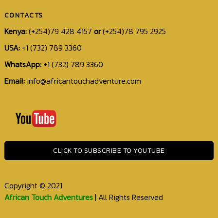
CONTACTS
Kenya:
(+254)79 428 4157
or
(+254)78 795 2925
USA:
+1 (732) 789 3360
WhatsApp:
+1 (732) 789 3360
Email:
info@africantouchadventure.com
+1
(732)
789
3360
CLICK TO SUBSCRIBE TO YOUTUBE
info@africantouchadventure.com
Copyright © 2021
African Touch Adventures
| All Rights Reserved