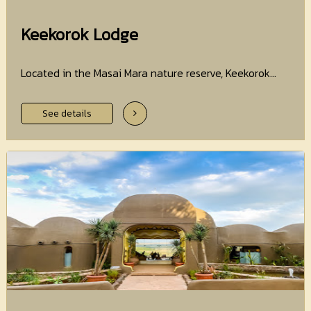
Keekorok Lodge
Located in the Masai Mara nature reserve, Keekorok...
See details