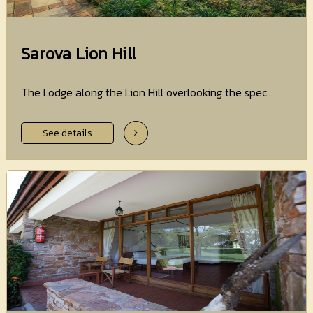
Sarova Lion Hill
The Lodge along the Lion Hill overlooking the spec...
See details