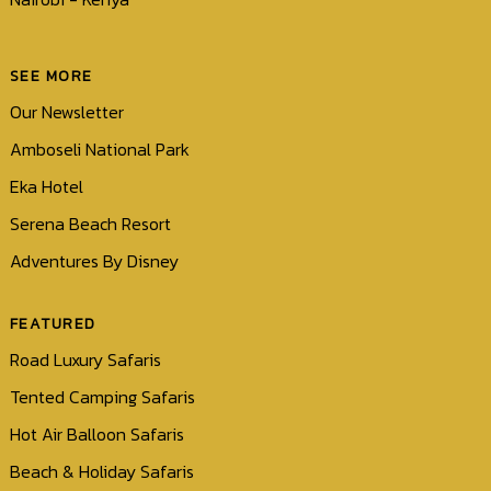
SEE MORE
Our Newsletter
Amboseli National Park
Eka Hotel
Serena Beach Resort
Adventures By Disney
FEATURED
Road Luxury Safaris
Tented Camping Safaris
Hot Air Balloon Safaris
Beach & Holiday Safaris