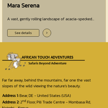
Mara Serena
A vast, gently rolling landscape of acacia-specked...
See details
Far far away, behind the mountains, far one the vast
slopes of the wild viewing the nature's beauty.
Address 1:
Bear, DE - United States (USA)
nd
Address 2:
2
Floor, Pili Trade Centre - Mombasa Rd,
Nairobi - Kenya