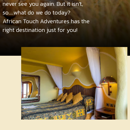
Contact
never see you again. But it isn’t,
Us
so….what do we do today?
African Touch Adventures has the
right destination just for you!