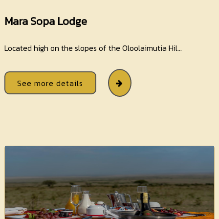
Mara Sopa Lodge
Located high on the slopes of the Oloolaimutia Hil...
See more details