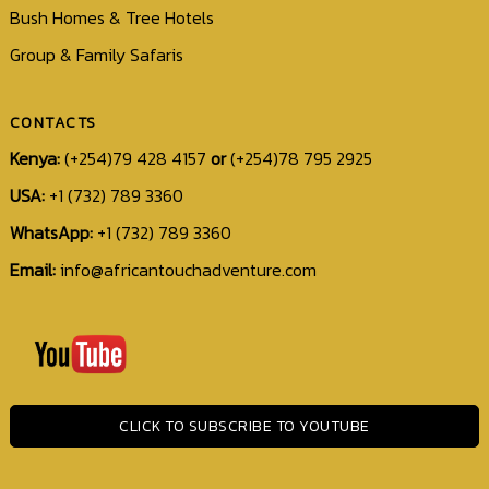
Bush Homes & Tree Hotels
Group & Family Safaris
CONTACTS
Kenya:
(+254)79 428 4157
or
(+254)78 795 2925
USA:
+1 (732) 789 3360
WhatsApp:
+1 (732) 789 3360
Email:
info@africantouchadventure.com
+1
(732)
789
3360
CLICK TO SUBSCRIBE TO YOUTUBE
info@africantouchadventure.com