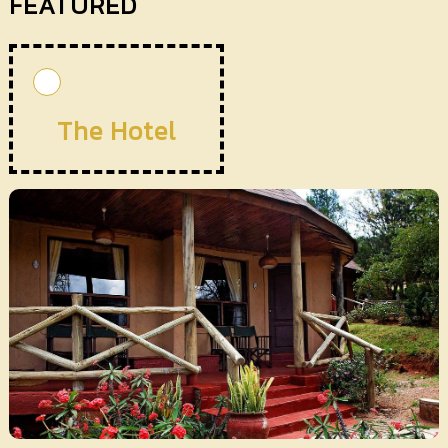
FEATURED
The Hotel