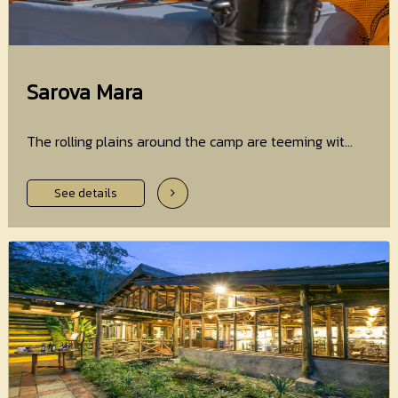
Sarova Mara
The rolling plains around the camp are teeming wit...
See details