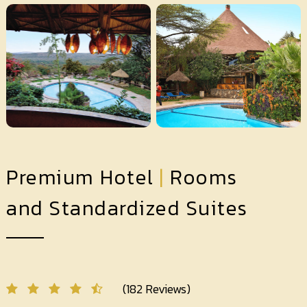
Premium Hotel
|
Rooms
and Standardized Suites
(182 Reviews)