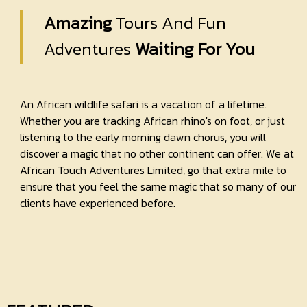
Amazing
Tours And Fun
Adventures
Waiting For You
An African wildlife safari is a vacation of a lifetime.
Whether you are tracking African rhino's on foot, or just
listening to the early morning dawn chorus, you will
discover a magic that no other continent can offer. We at
African Touch Adventures Limited, go that extra mile to
ensure that you feel the same magic that so many of our
clients have experienced before.